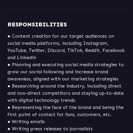
RESPONSIBILITIES
● Content creation for our target audiences on 
social media platforms, including Instagram, 
YouTube, Twitter, Discord, TikTok, Reddit, Facebook 
● Planning and executing social media strategies to 
grow our social following and increase brand 
● Researching around the industry, including direct 
and non-direct competitors and staying up-to-date 
● Representing the face of the brand and being the 