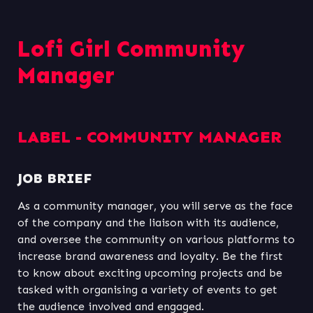
Lofi Girl Community 
Manager
LABEL - COMMUNITY MANAGER
JOB BRIEF
As a community manager, you will serve as the face 
of the company and the liaison with its audience, 
and oversee the community on various platforms to 
increase brand awareness and loyalty. Be the first 
to know about exciting upcoming projects and be 
tasked with organising a variety of events to get 
the audience involved and engaged.