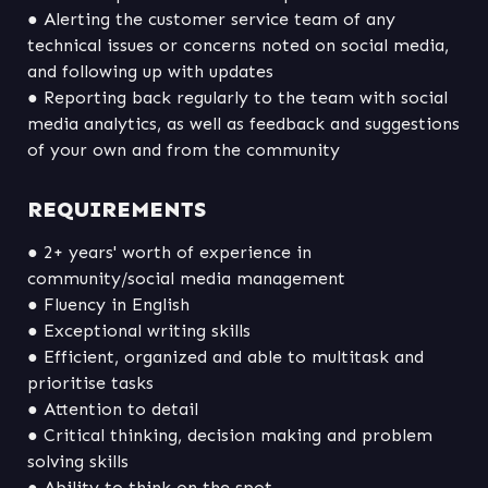
● Alerting the customer service team of any 
technical issues or concerns noted on social media, 
● Reporting back regularly to the team with social 
media analytics, as well as feedback and suggestions 
of your own and from the community
REQUIREMENTS
● 2+ years' worth of experience in 
● Efficient, organized and able to multitask and 
● Critical thinking, decision making and problem 