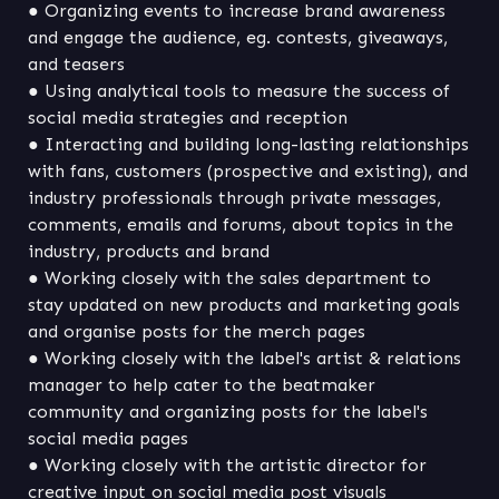
● Organizing events to increase brand awareness 
and engage the audience, eg. contests, giveaways, 
● Using analytical tools to measure the success of 
● Interacting and building long-lasting relationships 
with fans, customers (prospective and existing), and 
industry professionals through private messages, 
comments, emails and forums, about topics in the 
● Working closely with the sales department to 
stay updated on new products and marketing goals 
● Working closely with the label's artist & relations 
manager to help cater to the beatmaker 
community and organizing posts for the label's 
● Working closely with the artistic director for 