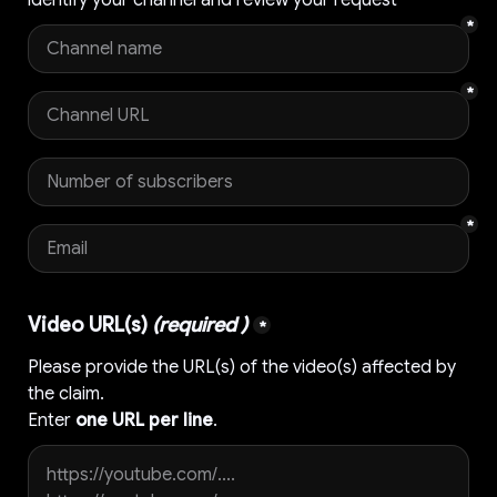
*
*
*
Video URL(s) 
(required )
*
Please provide the URL(s) of the video(s) affected by 
the claim.

Enter 
one URL per line
.