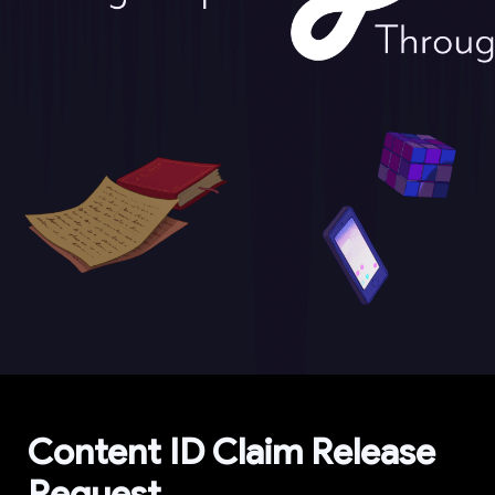
Content ID Claim Release 
Request