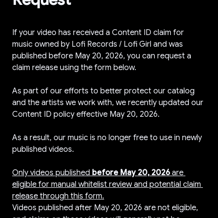
If your video has received a Content ID claim for 
music owned by Lofi Records / Lofi Girl and was 
published before May 20, 2026, you can request a 
claim release using the form below.

As part of our efforts to better protect our catalog 
and the artists we work with, we recently updated our 
Content ID policy effective May 20, 2026.

As a result, our music is no longer free to use in newly 
published videos.

Only videos published 
before May 20, 2026
 are 
eligible for manual whitelist review and potential claim 
release through this form.
Videos published after May 20, 2026 are not eligible, 