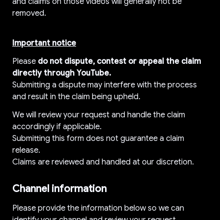
and claims on those videos will generally not be 
removed.
Important notice
Please 
do not dispute, contest or appeal the claim 
directly through YouTube.
Submitting a dispute may interfere with the process 
and result in the claim being upheld.
We will review your request and handle the claim 
accordingly if applicable.
Submitting this form does not guarantee a claim 
release.
Claims are reviewed and handled at our discretion.
Channel information
Please provide the information below so we can 
identify your channel and review your request