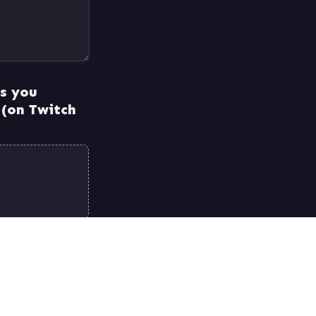
s you 
 (on Twitch 