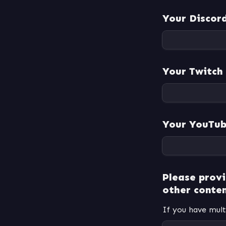
Your Discor
Your Twitch
Your YouTub
Please provi
other conten