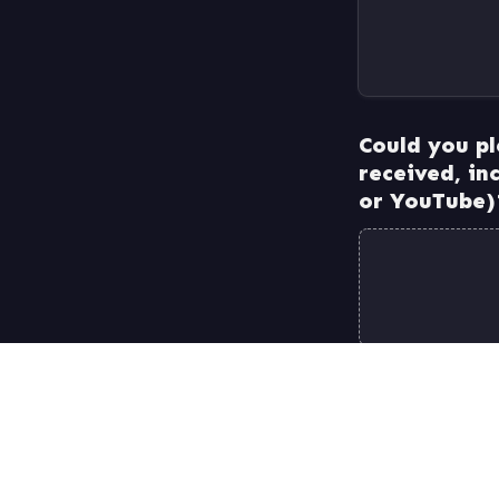
Could you pl
received, in
Submit