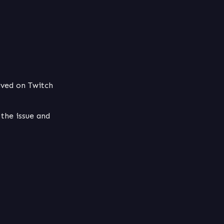
ived on Twitch 
the issue and 