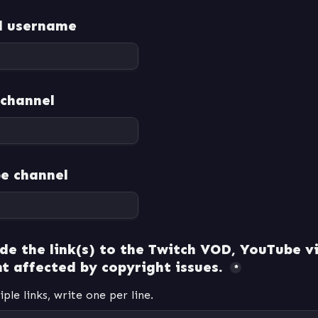
d username
 channel
e channel
de the link(s) to the Twitch VOD, YouTube vi
t affected by copyright issues. 
*