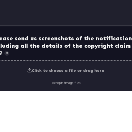
ease send us screenshots of the notification
cluding all the details of the copyright claim
*
Click to choose a file or drag here
Accepts image files