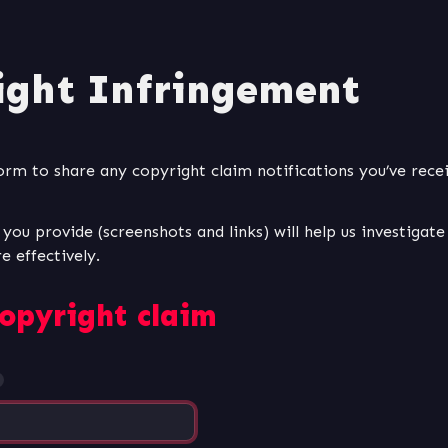
ight Infringement
form to share any copyright claim notifications you’ve rece
ou provide (screenshots and links) will help us investigate 
opyright claim