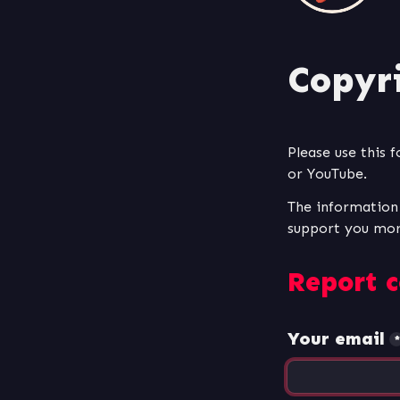
Copyr
Please use this 
or YouTube. 
The information y
Report c
Your email
*