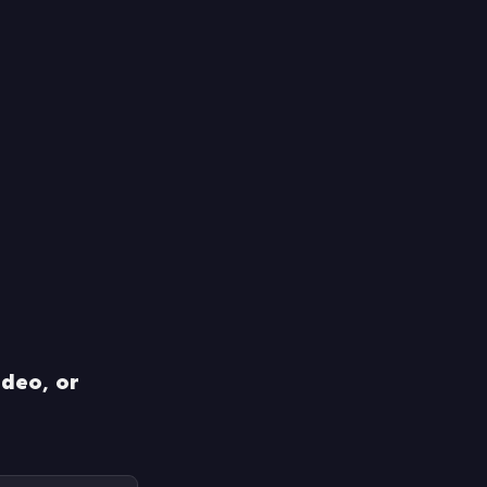
deo, or 