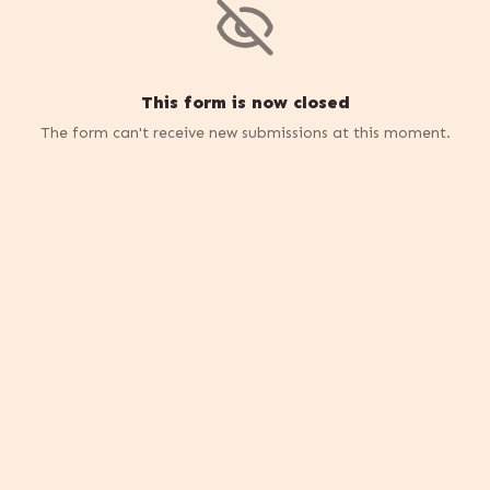
This form is now closed
The form can't receive new submissions at this moment.